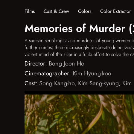
Films
Cast & Crew
Colors
Color Extractor
Memories of Murder 
A sadistic serial rapist and murderer of young women t
further crimes, three increasingly desperate detectives 
violent mind of the killer in a futile effort to solve the c
Director:
Bong Joon Ho
Cinematographer:
Kim Hyung-koo
Cast:
Song Kang-ho
,
Kim Sang-kyung
,
Kim 