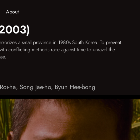
About
(2003)
errorizes a small province in 1980s South Korea. To prevent
with conflicting methods race against time to unravel the
ase.
Roi-ha
,
Song Jae-ho
,
Byun Hee-bong