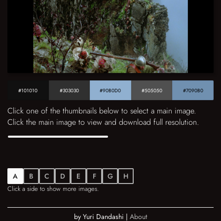
#101010
#303030
#90B0D0
#505050
#7090B0
Click one of the thumbnails below to select a main image.
Click the main image to view and download full resolution.
A
B
C
D
E
F
G
H
Click a side to show more images.
by Yuri Dandashi |
About