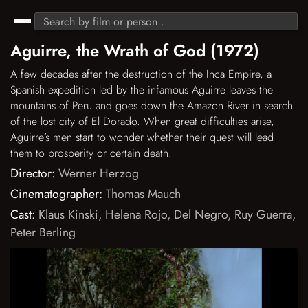
Aguirre, the Wrath of God (1972)
A few decades after the destruction of the Inca Empire, a
Spanish expedition led by the infamous Aguirre leaves the
mountains of Peru and goes down the Amazon River in search
of the lost city of El Dorado. When great difficulties arise,
Aguirre’s men start to wonder whether their quest will lead
them to prosperity or certain death.
Director:
Werner Herzog
Cinematographer:
Thomas Mauch
Cast:
Klaus Kinski
,
Helena Rojo
,
Del Negro
,
Ruy Guerra
,
Peter Berling