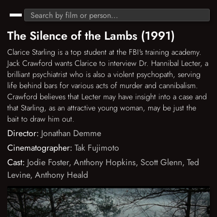
The Silence of the Lambs (1991)
Clarice Starling is a top student at the FBI's training academy.
Jack Crawford wants Clarice to interview Dr. Hannibal Lecter, a
brilliant psychiatrist who is also a violent psychopath, serving
life behind bars for various acts of murder and cannibalism.
Crawford believes that Lecter may have insight into a case and
that Starling, as an attractive young woman, may be just the
bait to draw him out.
Director:
Jonathan Demme
Cinematographer:
Tak Fujimoto
Cast:
Jodie Foster
,
Anthony Hopkins
,
Scott Glenn
,
Ted
Levine
,
Anthony Heald