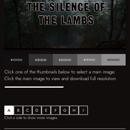
#101010
#303030
#505050
#707070
#909090
Click one of the thumbnails below to select a main image.
Click the main image to view and download full resolution.
A
B
C
D
E
F
G
H
I
Click a side to show more images.