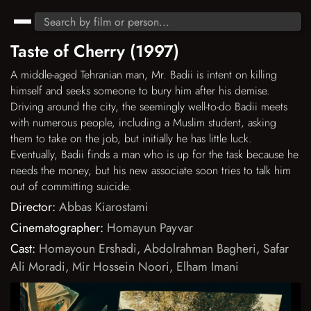
Taste of Cherry (1997)
A middle-aged Tehranian man, Mr. Badii is intent on killing
himself and seeks someone to bury him after his demise.
Driving around the city, the seemingly well-to-do Badii meets
with numerous people, including a Muslim student, asking
them to take on the job, but initially he has little luck.
Eventually, Badii finds a man who is up for the task because he
needs the money, but his new associate soon tries to talk him
out of committing suicide.
Director:
Abbas Kiarostami
Cinematographer:
Homayun Payvar
Cast:
Homayoun Ershadi
,
Abdolrahman Bagheri
,
Safar
Ali Moradi
,
Mir Hossein Noori
,
Elham Imani