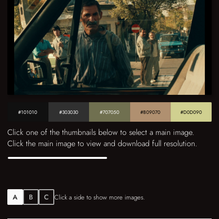
#101010
#303030
#707050
#B09070
#D0D090
Click one of the thumbnails below to select a main image.
Click the main image to view and download full resolution.
A
B
C
Click a side to show more images.