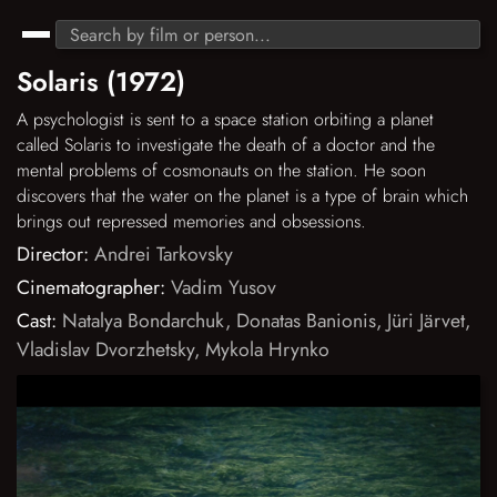
Solaris (1972)
A psychologist is sent to a space station orbiting a planet
called Solaris to investigate the death of a doctor and the
mental problems of cosmonauts on the station. He soon
discovers that the water on the planet is a type of brain which
brings out repressed memories and obsessions.
Director:
Andrei Tarkovsky
Cinematographer:
Vadim Yusov
Cast:
Natalya Bondarchuk
,
Donatas Banionis
,
Jüri Järvet
,
Vladislav Dvorzhetsky
,
Mykola Hrynko