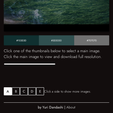
#103030
#305050
#707070
Click one of the thumbnails below to select a main image.
Click the main image to view and download full resolution.
A
B
C
D
E
Click a side to show more images.
by Yuri Dandashi |
About