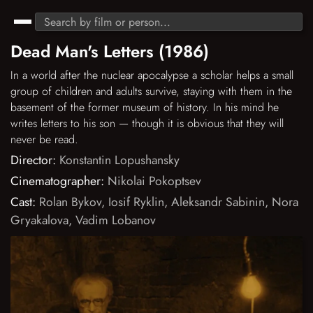
Dead Man's Letters (1986)
In a world after the nuclear apocalypse a scholar helps a small
group of children and adults survive, staying with them in the
basement of the former museum of history. In his mind he
writes letters to his son — though it is obvious that they will
never be read.
Director:
Konstantin Lopushansky
Cinematographer:
Nikolai Pokoptsev
Cast:
Rolan Bykov
,
Iosif Ryklin
,
Aleksandr Sabinin
,
Nora
Gryakalova
,
Vadim Lobanov