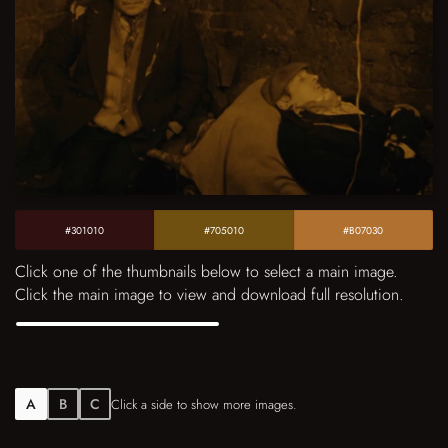
#301010
#705010
#B07030
Click one of the thumbnails below to select a main image.
Click the main image to view and download full resolution.
A
B
C
Click a side to show more images.