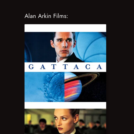
Alan Arkin Films: