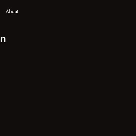
About
in