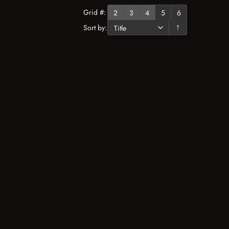
Grid #:
2
3
4
5
6
Sort by:
↓