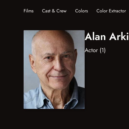
Films
Cast & Crew
Colors
Color Extractor
Alan Ark
Actor (1)