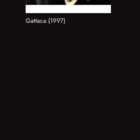
Gattaca (1997)