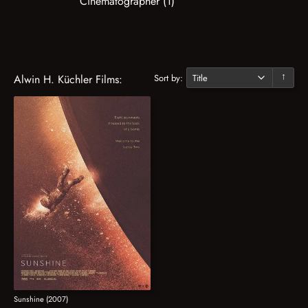
Cinematographer (1)
Sort by:
Alwin H. Küchler Films:
↓
Sunshine (2007)