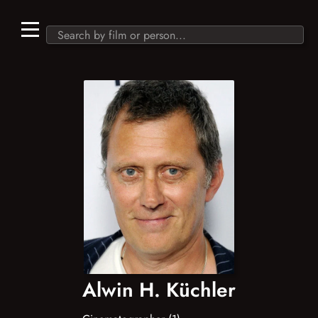
Alwin H. Küchler