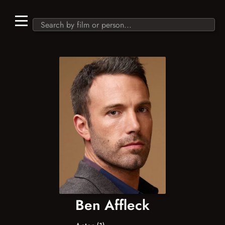
Ben Affleck