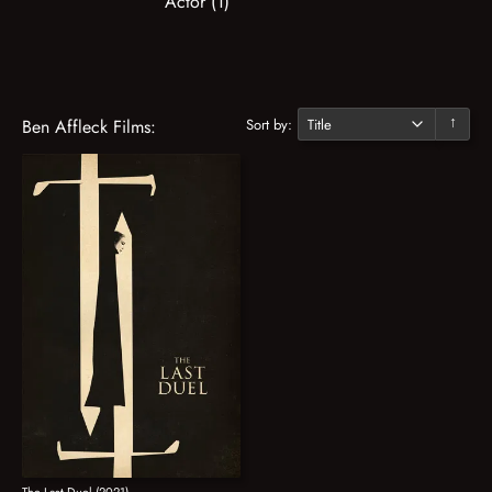
Actor (1)
Sort by:
Ben Affleck Films:
↓