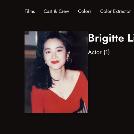
Films
Cast & Crew
Colors
Color Extractor
Brigitte L
Actor (1)