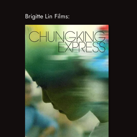
Brigitte Lin Films: