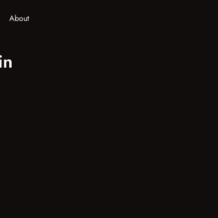
About
in