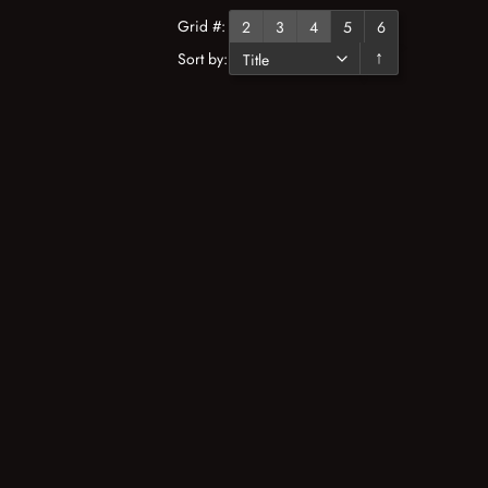
Grid #:
2
3
4
5
6
Sort by:
↓