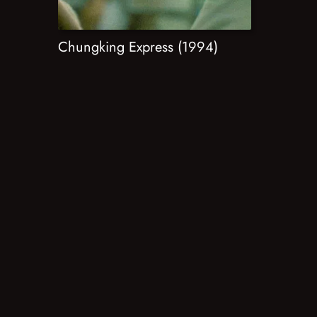
Chungking Express (1994)