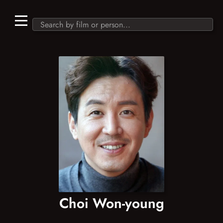
Choi Won-young