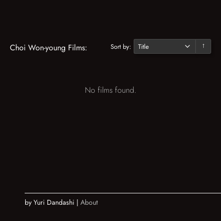
Sort by:
Choi Won-young Films:
↓
No films found.
by Yuri Dandashi |
About