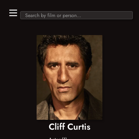
Cliff Curtis