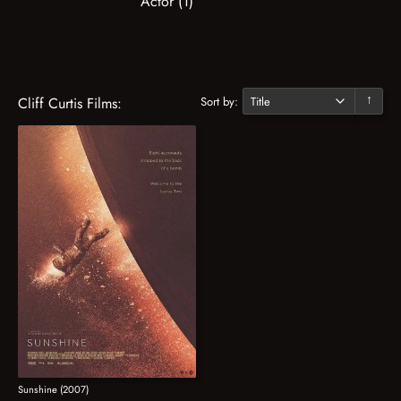
Actor (1)
Sort by:
Cliff Curtis Films:
↓
Sunshine (2007)