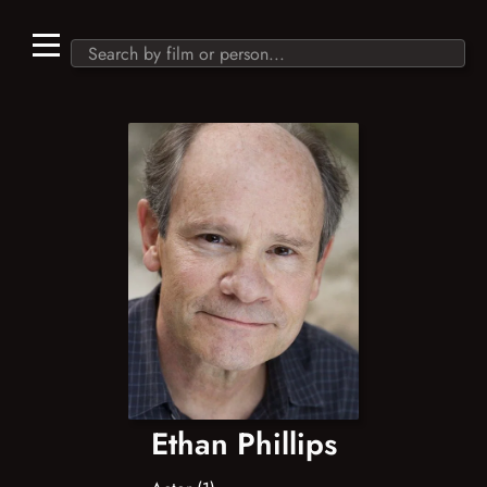
Ethan Phillips