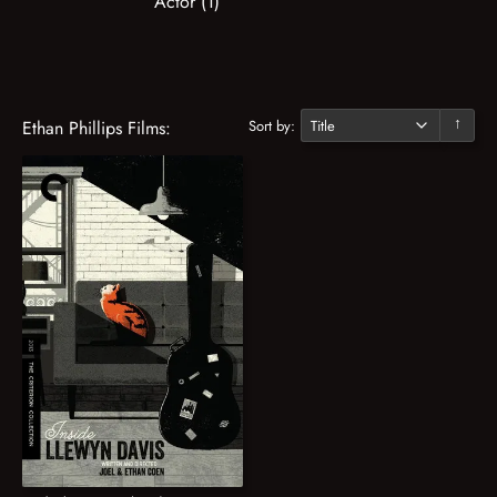
Actor (1)
Sort by:
Ethan Phillips Films:
↓