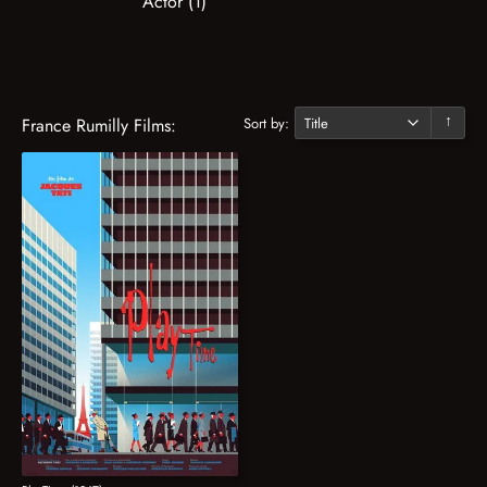
Actor (1)
Sort by:
France Rumilly Films:
↓