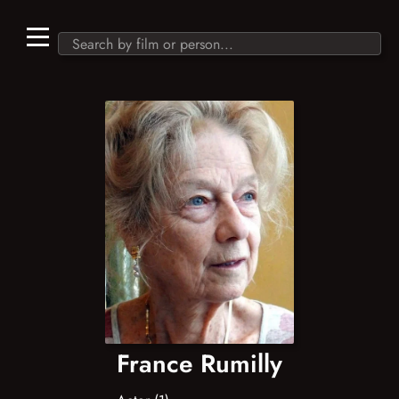
France Rumilly