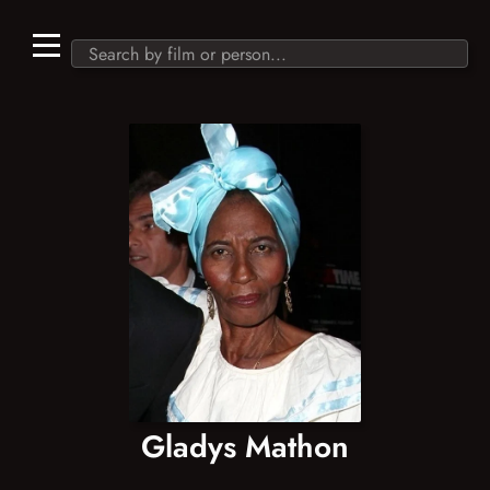
Gladys Mathon