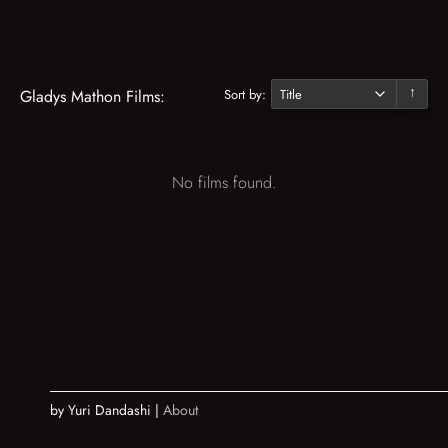
Sort by:
Gladys Mathon Films:
↓
No films found.
by Yuri Dandashi |
About