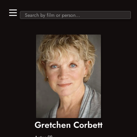
Gretchen Corbett