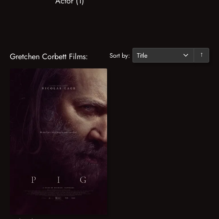
Actor (1)
Sort by:
Gretchen Corbett Films:
↓