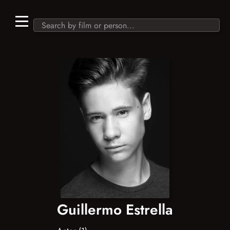
Guillermo Estrella