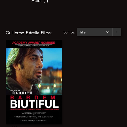
Actor (1)
Sort by:
Guillermo Estrella Films:
↓