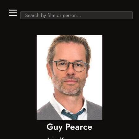
Guy Pearce