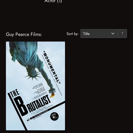
Actor (1)
Sort by:
Guy Pearce Films:
↓