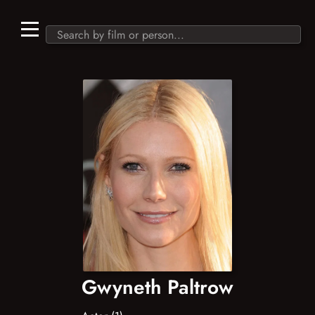
Gwyneth Paltrow