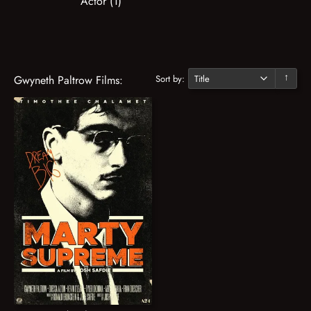
Actor (1)
Sort by:
Gwyneth Paltrow Films:
↓