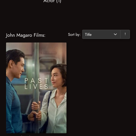
Actor (1)
Sort by:
John Magaro Films:
↓