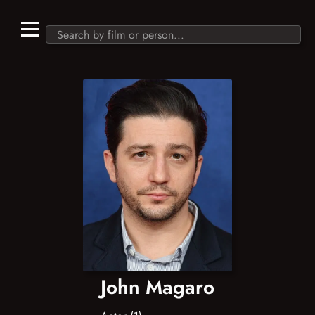
John Magaro