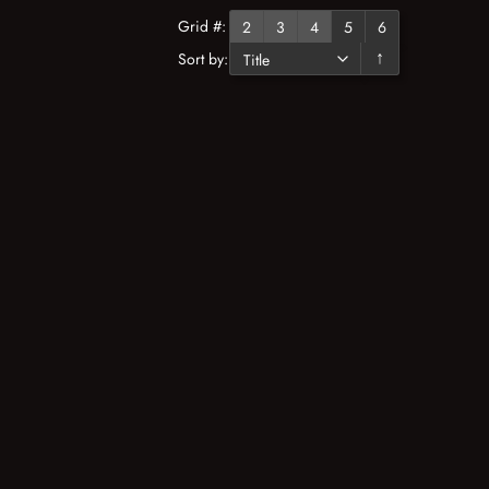
Grid #:
2
3
4
5
6
Sort by:
↓