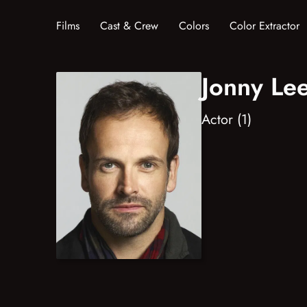
Films
Cast & Crew
Colors
Color Extractor
Jonny Lee
Actor (1)