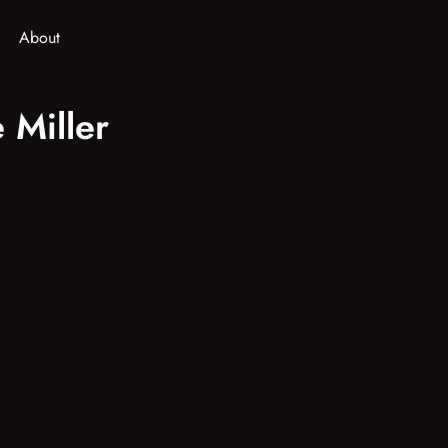
About
 Miller