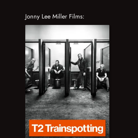
Jonny Lee Miller Films: