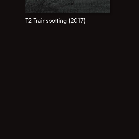
T2 Trainspotting (2017)