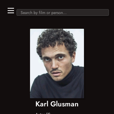
Karl Glusman