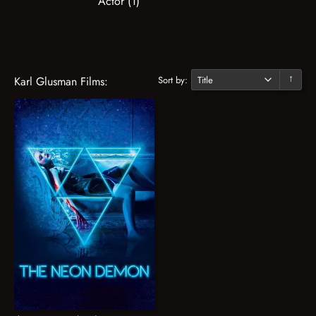
Actor (1)
Sort by:
Karl Glusman Films:
↓