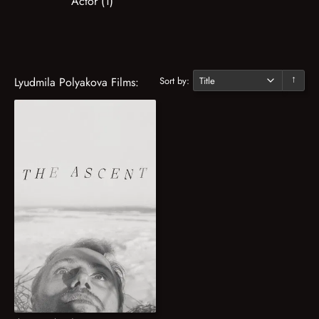
Actor (1)
Sort by:
Lyudmila Polyakova Films:
↓