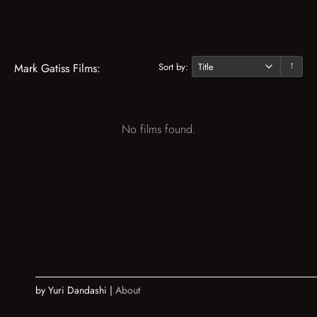
Sort by:
Mark Gatiss Films:
↓
No films found.
by Yuri Dandashi |
About