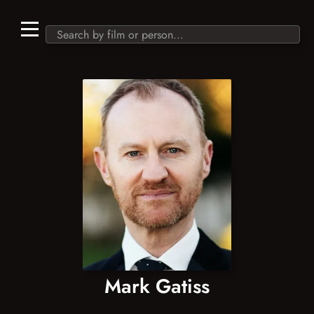
Mark Gatiss