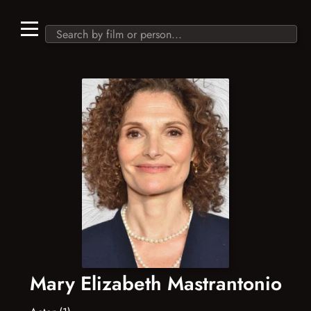
Mary Elizabeth Mastrantonio