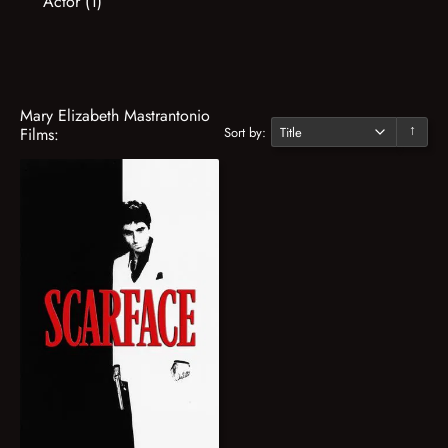
Actor (1)
Mary Elizabeth Mastrantonio
Sort by:
Films:
↓