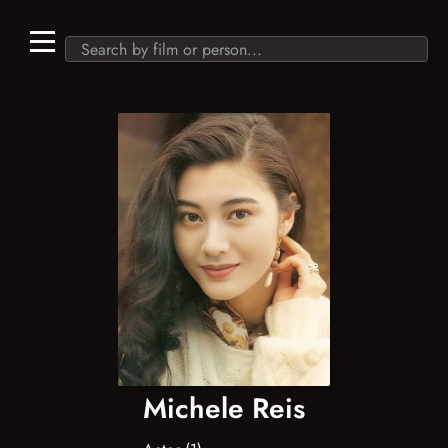
Michele Reis