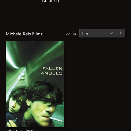
Actor (1)
Sort by:
Michele Reis Films:
↓