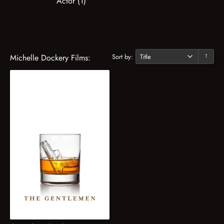
Actor (1)
Sort by:
Michelle Dockery Films:
↓