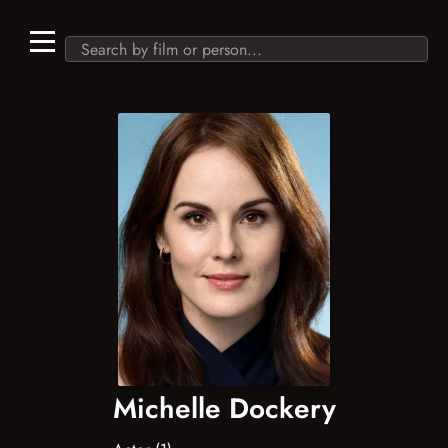
Michelle Dockery