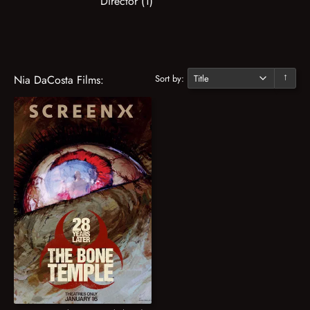
Director (1)
Sort by:
Nia DaCosta Films:
↓