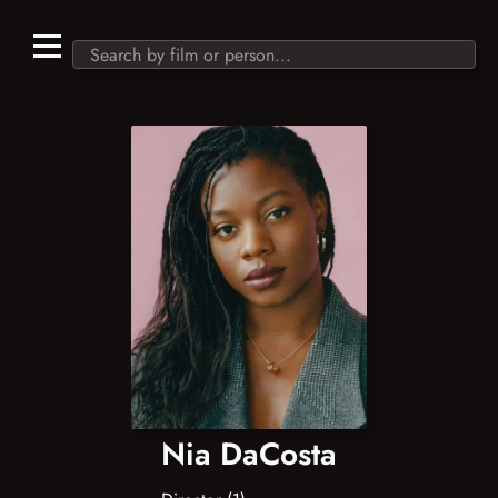
Nia DaCosta