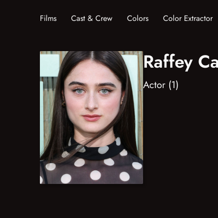
Films
Cast & Crew
Colors
Color Extractor
Raffey Ca
Actor (1)