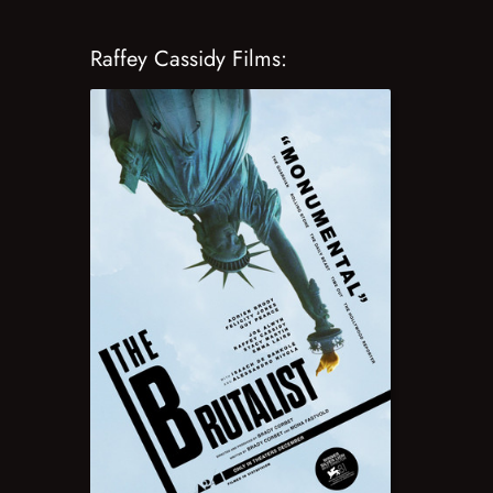
Raffey Cassidy Films: