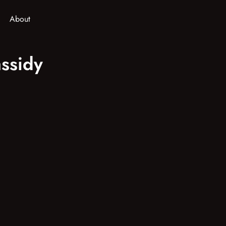
About
ssidy