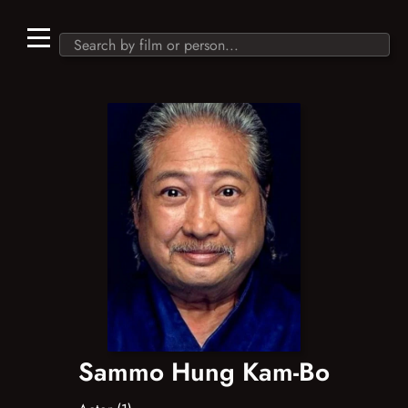
Sammo Hung Kam-Bo