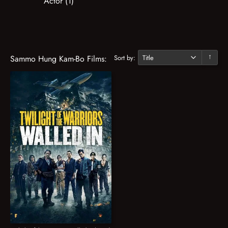
Actor (1)
Sort by:
Sammo Hung Kam-Bo Films:
↓