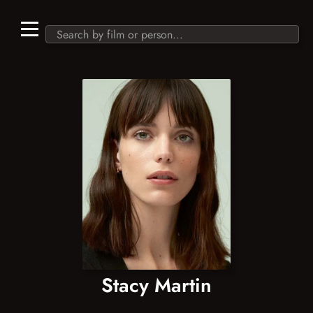
Stacy Martin