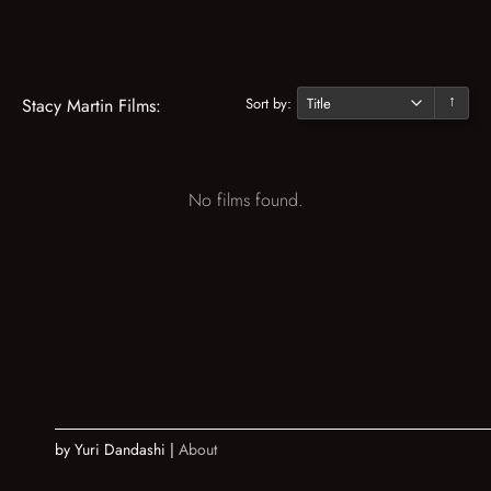
Sort by:
Stacy Martin Films:
↓
No films found.
by Yuri Dandashi |
About