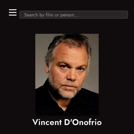
Vincent D'Onofrio