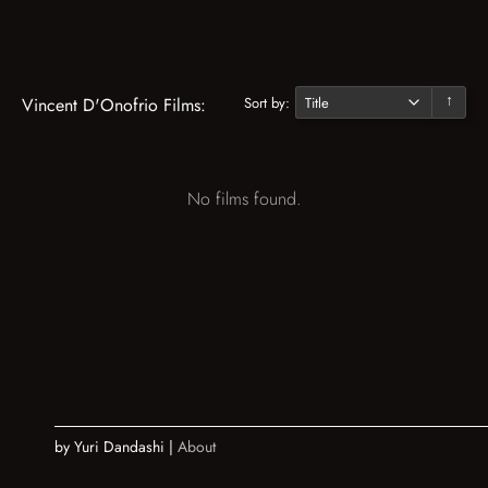
Sort by:
Vincent D'Onofrio Films:
↓
No films found.
by Yuri Dandashi |
About