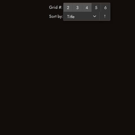
Grid #:
2
3
4
5
6
Sort by:
↓