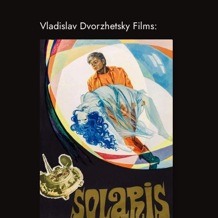
Vladislav Dvorzhetsky Films: