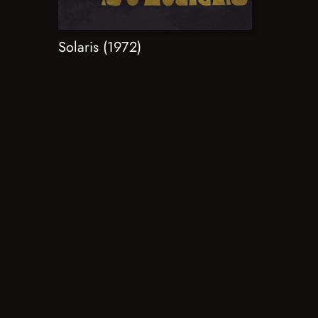
Solaris (1972)