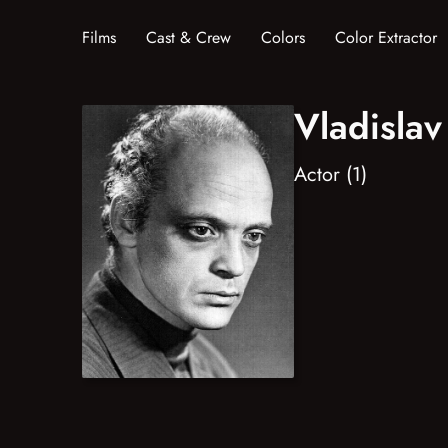
Films
Cast & Crew
Colors
Color Extractor
Vladisla
Actor (1)