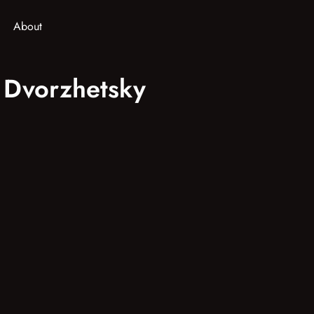
About
v Dvorzhetsky